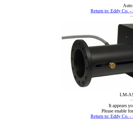
Auto
Return to: Eddy C
LM-AS 
It appears yo
Please enable fo
Return to: Eddy C